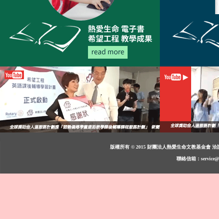
版權所有 © 2015 財團法人熱愛生命文教基金會 洽詢：週一至週
聯絡信箱：service@