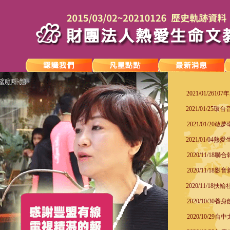
2021/01/26
2021/01/25
2021/01/2
2021/01/04熱愛
2020/11/1
2020/11/1
2020/11/18
2020/10/3
2020/10/2