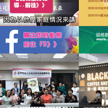
2020/10/2
2020/10/1
2020/10/1